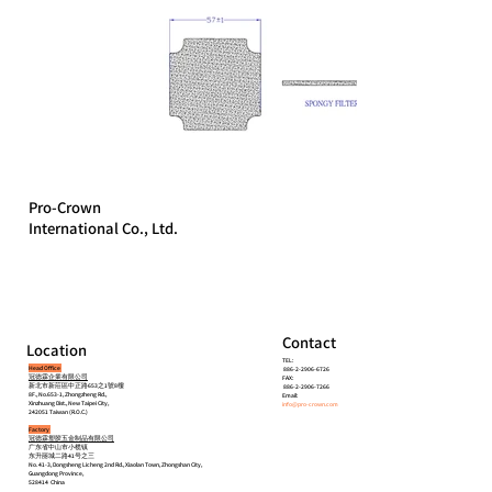
Pro-Crown
International Co., Ltd.
Contact
Location
TEL:
Head Office
886-2-2906-6726
冠德霖企業有限公司
FAX:
新北市新莊區中正路653之1號8樓
886-2-2906-7266
8F., No.653-1, Zhongzheng Rd.,
Email:
Xinzhuang Dist., New Taipei City,
info@pro-crown.com
242051 Taiwan (R.O.C.)
Factory
冠德霖塑胶五金制品有限公司
广东省中山市小榄镇
东升丽城二路41号之三
No. 41-3, Dongsheng Licheng 2nd Rd., Xiaolan Town, Zhongshan City,
Guangdong Province,
528414 China