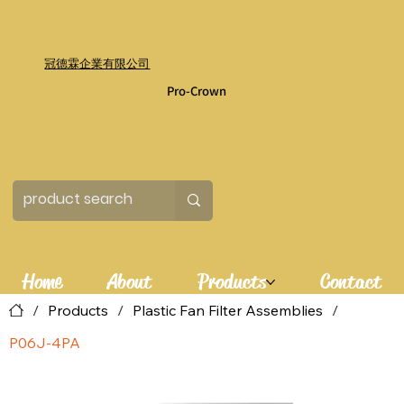
冠德霖企業有限公司
Pro-Crown
Home
About
Products
Contact
/
Products
/
Plastic Fan Filter Assemblies
/
P06J-4PA